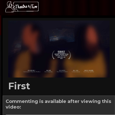
First
Commenting is available after viewing this
video: