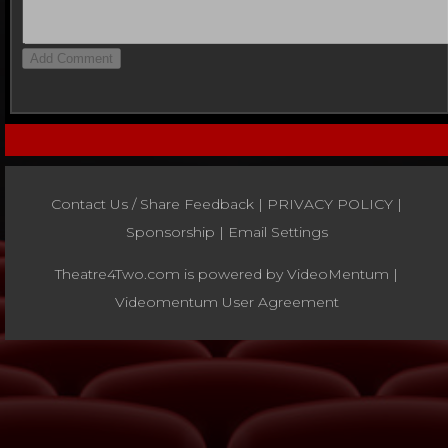
Contact Us / Share Feedback
|
PRIVACY POLICY
|
Sponsorship |
Email Settings
Theatre4Two.com is powered by
VideoMentum
|
Videomentum User Agreement